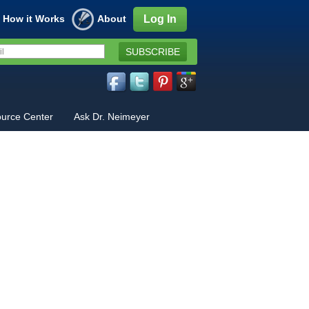
How it Works
About
Log In
SUBSCRIBE
urce Center
Ask Dr. Neimeyer