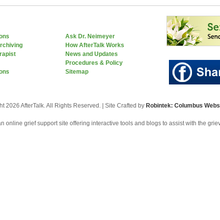
ions
Ask Dr. Neimeyer
rchiving
How AfterTalk Works
rapist
News and Updates
Procedures & Policy
ons
Sitemap
t 2026 AfterTalk. All Rights Reserved. | Site Crafted by
Robintek: Columbus Websi
an online grief support site offering interactive tools and blogs to assist with the gri