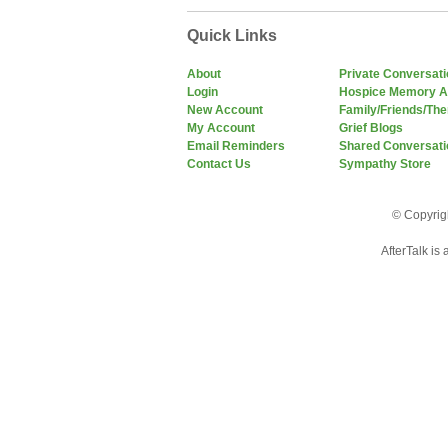
Quick Links
About
Private Conversat
Login
Hospice Memory A
New Account
Family/Friends/The
My Account
Grief Blogs
Email Reminders
Shared Conversati
Contact Us
Sympathy Store
© Copyrigh
AfterTalk is 