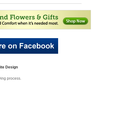
te Design
eving process.