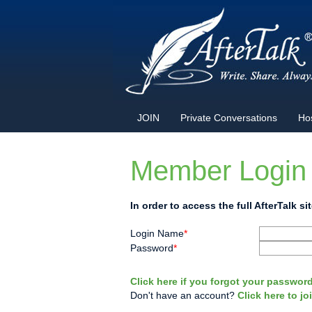
JOIN
Private Conversations
Ho
Member Login
In order to access the full AfterTalk 
Login Name
*
Password
*
Click here if you forgot your password
Don't have an account?
Click here to j