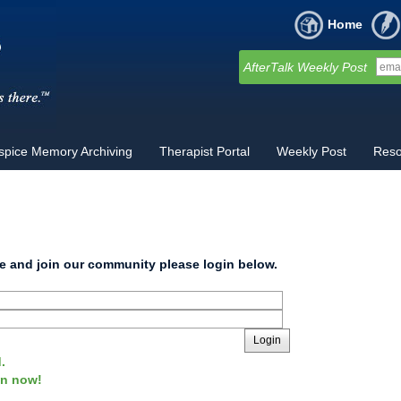
Home
AfterTalk Weekly Post
spice Memory Archiving
Therapist Portal
Weekly Post
Reso
site and join our community please login below.
Login
.
oin now!