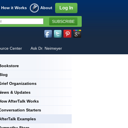
How it Works
About
Log In
SUBSCRIBE
urce Center
Ask Dr. Neimeyer
Bookstore
Blog
Grief Organizations
News & Updates
How AfterTalk Works
Conversation Starters
AfterTalk Examples
Sympathy Store