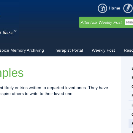
Home
AfterTalk Weekly Post
spice Memory Archiving
Therapist Portal
Weekly Post
Reso
mples
t likely entries written to departed loved ones. They have
pire others to write to their loved one.