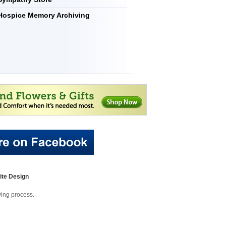
Hospice Memory Archiving
te Design
eving process.