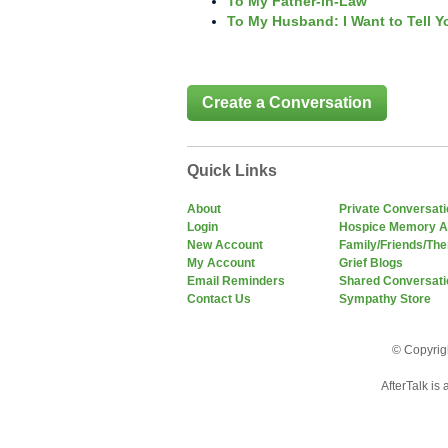
To My Father-in-Law
To My Husband: I Want to Tell Y
Create a Conversation
Quick Links
About
Private Conversat
Login
Hospice Memory A
New Account
Family/Friends/The
My Account
Grief Blogs
Email Reminders
Shared Conversati
Contact Us
Sympathy Store
© Copyrigh
AfterTalk is 