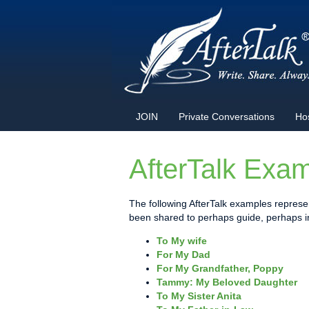
JOIN
Private Conversations
Ho
AfterTalk Exa
The following AfterTalk examples represen
been shared to perhaps guide, perhaps ins
To My wife
For My Dad
For My Grandfather, Poppy
Tammy: My Beloved Daughter
To My Sister Anita