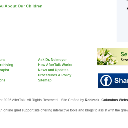
ou About Our Children
ions
Ask Dr. Neimeyer
rchiving
How AfterTalk Works
rapist
News and Updates
Procedures & Policy
ons
Sitemap
t 2026 AfterTalk. All Rights Reserved. | Site Crafted by
Robintek: Columbus Websi
an online grief support site offering interactive tools and blogs to assist with the gri