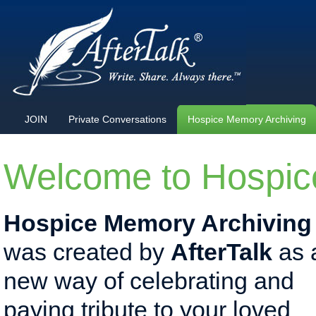
JOIN
Private Conversations
Hospice Memory Archiving
Welcome to Hospic
Hospice Memory Archiving
was created by
AfterTalk
as 
new way of celebrating and
paying tribute to your loved