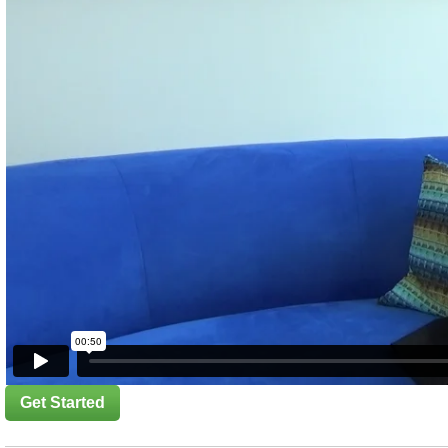
Get Started