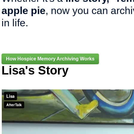
apple pie
, now you can arch
in life.
How Hospice Memory Archiving Works
Lisa's Story