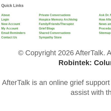
Quick Links
About
Private Conversations
Ask Dr.
Login
Hospice Memory Archiving
How Aft
New Account
Family/Friends/Therapist
News an
My Account
Grief Blogs
Procedu
Email Reminders
Shared Conversations
Sitemap
Contact Us
Sympathy Store
© Copyright 2026 AfterTalk. A
Robintek: Col
AfterTalk is an online grief support
assist with t