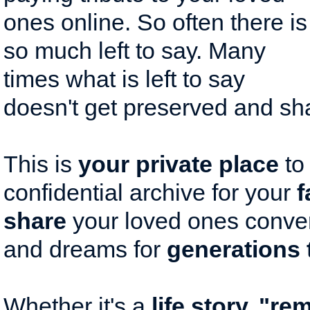
ones online. So often there is
so much left to say. Many
times what is left to say
doesn't get preserved and sh
This is
your private place
to
confidential archive for your
f
share
your loved ones conver
and dreams for
generations 
Whether it's a
life story, "